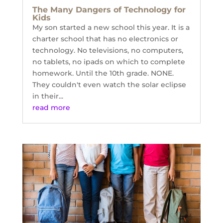
The Many Dangers of Technology for
Kids
My son started a new school this year. It is a
charter school that has no electronics or
technology. No televisions, no computers,
no tablets, no ipads on which to complete
homework. Until the 10th grade. NONE.
They couldn't even watch the solar eclipse
in their...
read more