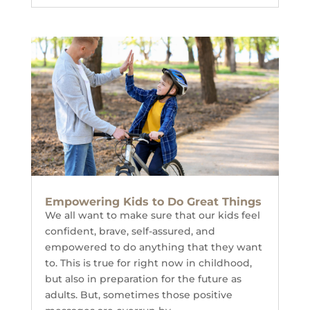
Empowering Kids to Do Great Things
We all want to make sure that our kids feel
confident, brave, self-assured, and
empowered to do anything that they want
to. This is true for right now in childhood,
but also in preparation for the future as
adults. But, sometimes those positive