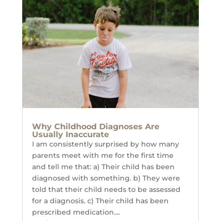
Why Childhood Diagnoses Are
Usually Inaccurate
I am consistently surprised by how many
parents meet with me for the first time
and tell me that: a) Their child has been
diagnosed with something. b) They were
told that their child needs to be assessed
for a diagnosis. c) Their child has been
prescribed medication....