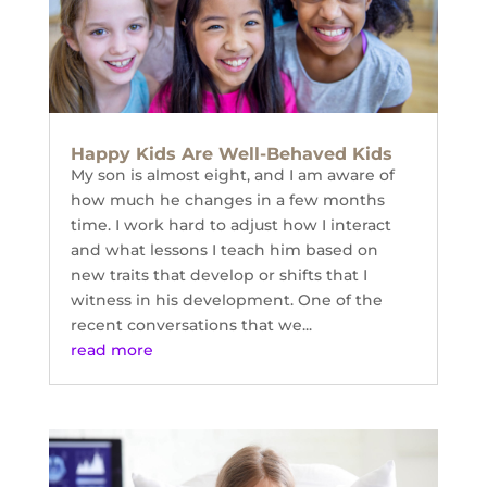
Happy Kids Are Well-Behaved Kids
My son is almost eight, and I am aware of
how much he changes in a few months
time. I work hard to adjust how I interact
and what lessons I teach him based on
new traits that develop or shifts that I
witness in his development. One of the
recent conversations that we...
read more