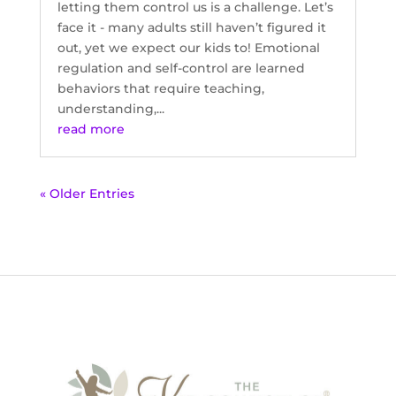
letting them control us is a challenge. Let’s
face it - many adults still haven’t figured it
out, yet we expect our kids to! Emotional
regulation and self-control are learned
behaviors that require teaching,
understanding,...
read more
« Older Entries