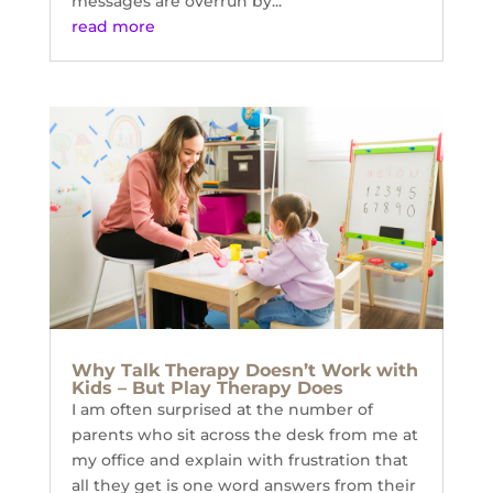
messages are overrun by...
read more
Why Talk Therapy Doesn’t Work with
Kids – But Play Therapy Does
I am often surprised at the number of
parents who sit across the desk from me at
my office and explain with frustration that
all they get is one word answers from their