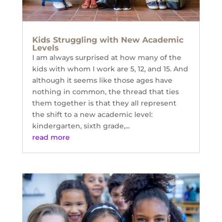
Kids Struggling with New Academic
Levels
I am always surprised at how many of the
kids with whom I work are 5, 12, and 15. And
although it seems like those ages have
nothing in common, the thread that ties
them together is that they all represent
the shift to a new academic level:
kindergarten, sixth grade,...
read more