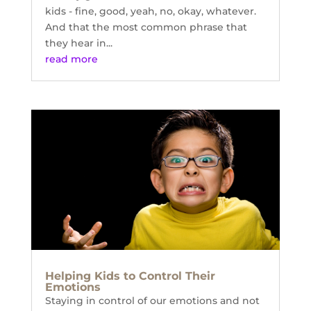
kids - fine, good, yeah, no, okay, whatever.
And that the most common phrase that
they hear in...
read more
Helping Kids to Control Their
Emotions
Staying in control of our emotions and not