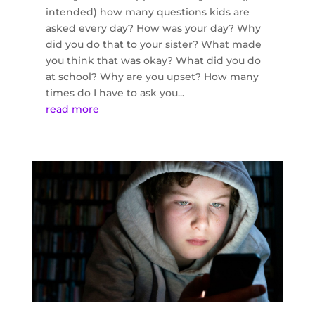
intended) how many questions kids are
asked every day? How was your day? Why
did you do that to your sister? What made
you think that was okay? What did you do
at school? Why are you upset? How many
times do I have to ask you...
read more