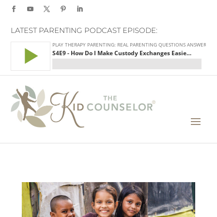
LATEST PARENTING PODCAST EPISODE: