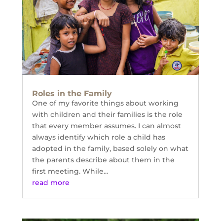
Roles in the Family
One of my favorite things about working
with children and their families is the role
that every member assumes. I can almost
always identify which role a child has
adopted in the family, based solely on what
the parents describe about them in the
first meeting. While...
read more