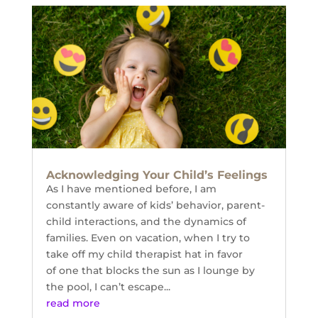
Acknowledging Your Child’s Feelings
As I have mentioned before, I am
constantly aware of kids’ behavior, parent-
child interactions, and the dynamics of
families. Even on vacation, when I try to
take off my child therapist hat in favor
of one that blocks the sun as I lounge by
the pool, I can’t escape...
read more