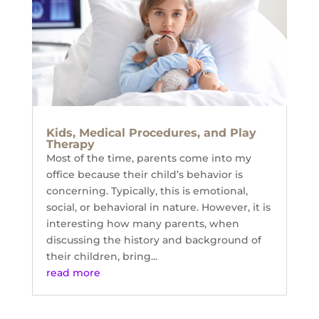
Kids, Medical Procedures, and Play
Therapy
Most of the time, parents come into my
office because their child’s behavior is
concerning. Typically, this is emotional,
social, or behavioral in nature. However, it is
interesting how many parents, when
discussing the history and background of
their children, bring...
read more