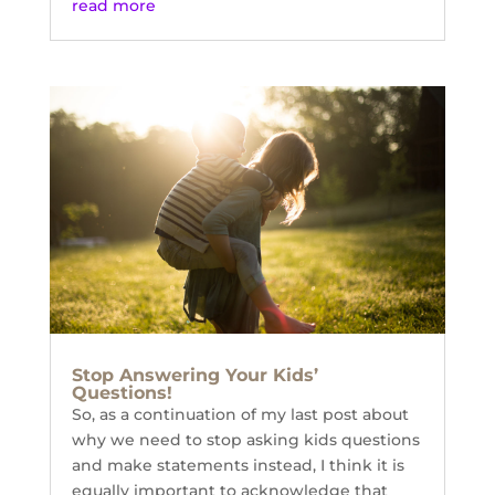
read more
Stop Answering Your Kids’
Questions!
So, as a continuation of my last post about
why we need to stop asking kids questions
and make statements instead, I think it is
equally important to acknowledge that