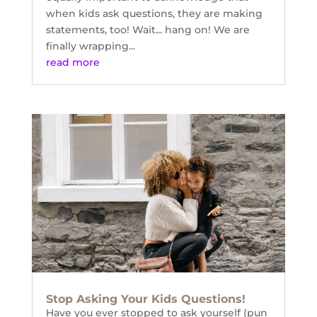
when kids ask questions, they are making
statements, too! Wait... hang on! We are
finally wrapping...
read more
Stop Asking Your Kids Questions!
Have you ever stopped to ask yourself (pun