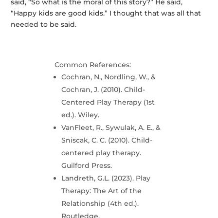
said, “So what is the moral of this story?” He said,
“Happy kids are good kids.” I thought that was all that
needed to be said.
Common References:
Cochran, N., Nordling, W., &
Cochran, J. (2010). Child-
Centered Play Therapy (1st
ed.). Wiley.
VanFleet, R., Sywulak, A. E., &
Sniscak, C. C. (2010). Child-
centered play therapy.
Guilford Press.
Landreth, G.L. (2023). Play
Therapy: The Art of the
Relationship (4th ed.).
Routledge.