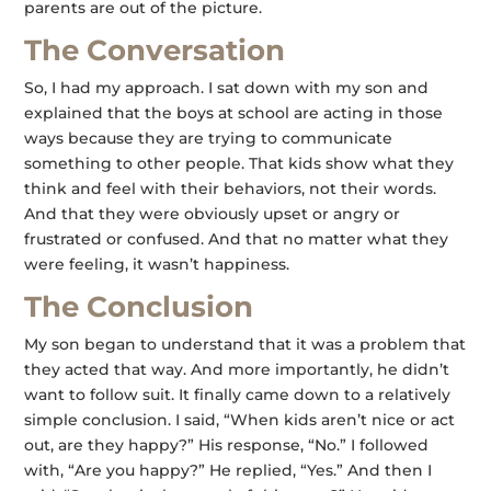
parents are out of the picture.
The Conversation
So, I had my approach. I sat down with my son and
explained that the boys at school are acting in those
ways because they are trying to communicate
something to other people. That kids show what they
think and feel with their behaviors, not their words.
And that they were obviously upset or angry or
frustrated or confused. And that no matter what they
were feeling, it wasn’t happiness.
The Conclusion
My son began to understand that it was a problem that
they acted that way. And more importantly, he didn’t
want to follow suit. It finally came down to a relatively
simple conclusion. I said, “When kids aren’t nice or act
out, are they happy?” His response, “No.” I followed
with, “Are you happy?” He replied, “Yes.” And then I