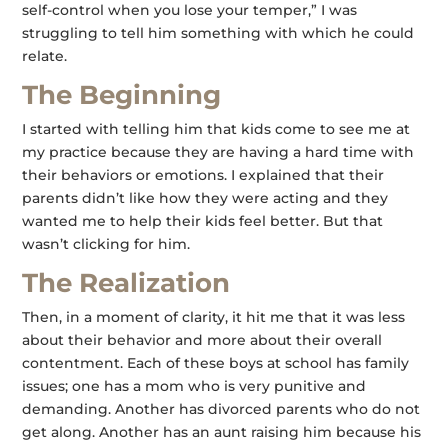
self-control when you lose your temper,” I was
struggling to tell him something with which he could
relate.
The Beginning
I started with telling him that kids come to see me at
my practice because they are having a hard time with
their behaviors or emotions. I explained that their
parents didn’t like how they were acting and they
wanted me to help their kids feel better. But that
wasn’t clicking for him.
The Realization
Then, in a moment of clarity, it hit me that it was less
about their behavior and more about their overall
contentment. Each of these boys at school has family
issues; one has a mom who is very punitive and
demanding. Another has divorced parents who do not
get along. Another has an aunt raising him because his