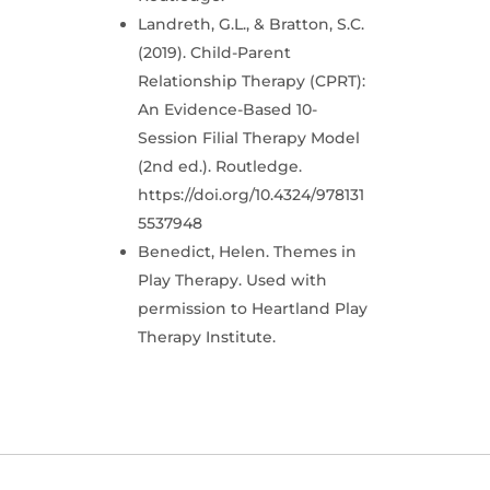
Landreth, G.L., & Bratton, S.C.
(2019). Child-Parent
Relationship Therapy (CPRT):
An Evidence-Based 10-
Session Filial Therapy Model
(2nd ed.). Routledge.
https://doi.org/10.4324/978131
5537948
Benedict, Helen. Themes in
Play Therapy. Used with
permission to Heartland Play
Therapy Institute.