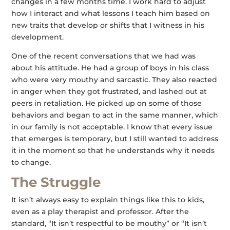
changes in a few months time. I work hard to adjust
how I interact and what lessons I teach him based on
new traits that develop or shifts that I witness in his
development.
One of the recent conversations that we had was
about his attitude. He had a group of boys in his class
who were very mouthy and sarcastic. They also reacted
in anger when they got frustrated, and lashed out at
peers in retaliation. He picked up on some of those
behaviors and began to act in the same manner, which
in our family is not acceptable. I know that every issue
that emerges is temporary, but I still wanted to address
it in the moment so that he understands why it needs
to change.
The Struggle
It isn’t always easy to explain things like this to kids,
even as a play therapist and professor. After the
standard, “It isn’t respectful to be mouthy” or “It isn’t