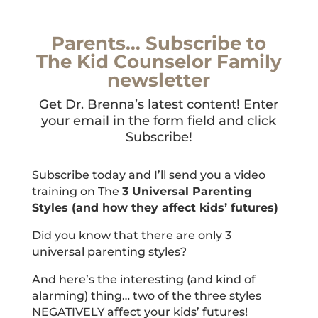
Parents… Subscribe to
The Kid Counselor Family
newsletter
Get Dr. Brenna’s latest content! Enter
your email in the form field and click
Subscribe!
Subscribe today and I’ll send you a video
training on The
3 Universal Parenting
Styles (and how they affect kids’ futures)
Did you know that there are only 3
universal parenting styles?
And here’s the interesting (and kind of
alarming) thing… two of the three styles
NEGATIVELY affect your kids’ futures!