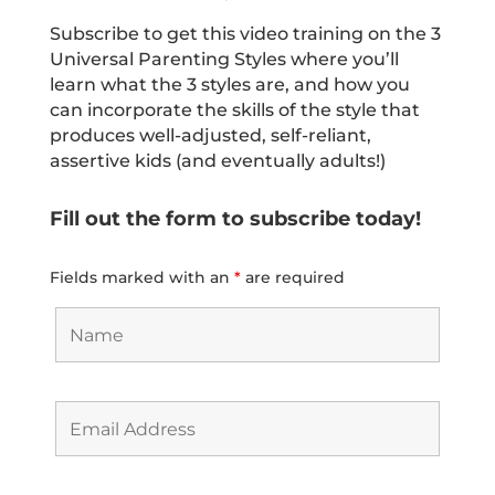
Subscribe to get this video training on the 3
Universal Parenting Styles where you’ll
learn what the 3 styles are, and how you
can incorporate the skills of the style that
produces well-adjusted, self-reliant,
assertive kids (and eventually adults!)
Fill out the form to subscribe today!
Fields marked with an
*
are required