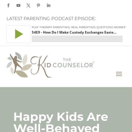
LATEST PARENTING PODCAST EPISODE:
Happy Kids Are
Well-Behaved