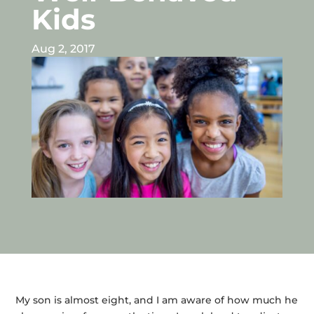
Kids
Aug 2, 2017
My son is almost eight, and I am aware of how much he