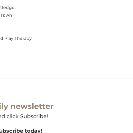
utledge.
T): An
nd Play Therapy
ly newsletter
nd click Subscribe!
subscribe today!