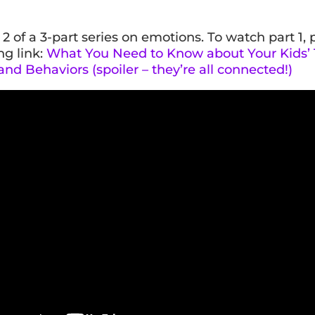
t 2 of a 3-part series on emotions. To watch part 1, 
ng link:
What You Need to Know about Your Kids’
nd Behaviors (spoiler – they’re all connected!)