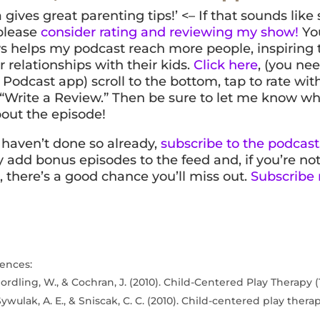
 gives great parenting tips!’ <– If that sounds lik
 please
consider rating and reviewing my show!
You
s helps my podcast reach more people, inspiring
r relationships with their kids.
Click here
, (you nee
Podcast app) scroll to the bottom, tap to rate with 
 “Write a Review.” Then be sure to let me know w
out the episode!
u haven’t done so already,
subscribe to the podcast
y add bonus episodes to the feed and, if you’re no
, there’s a good chance you’ll miss out.
Subscribe
ences:
ordling, W., & Cochran, J. (2010). Child-Centered Play Therapy (1
Sywulak, A. E., & Sniscak, C. C. (2010). Child-centered play thera