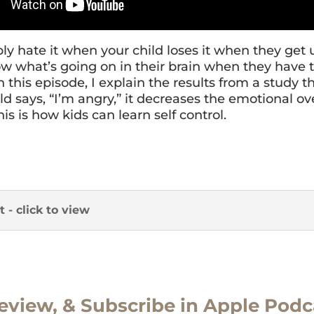
ly hate it when your child loses it when they get 
w what’s going on in their brain when they have 
n this episode, I explain the results from a study t
d says, “I’m angry,” it decreases the emotional ov
his is how kids can learn self control.
t - click to view
eview, & Subscribe in Apple Podc