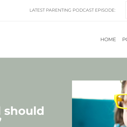
LATEST PARENTING PODCAST EPISODE:
HOME
P
d should
”