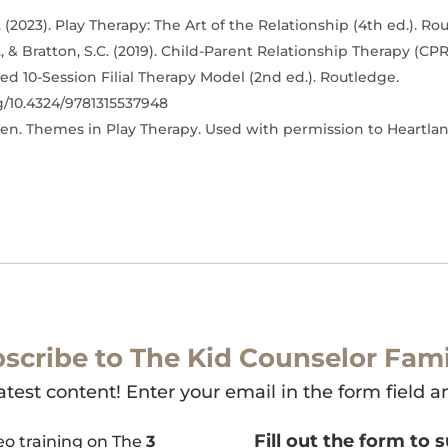
 (2023). Play Therapy: The Art of the Relationship (4th ed.). Ro
, & Bratton, S.C. (2019). Child-Parent Relationship Therapy (CPR
d 10-Session Filial Therapy Model (2nd ed.). Routledge.
rg/10.4324/9781315537948
en. Themes in Play Therapy. Used with permission to Heartla
scribe to The Kid Counselor Fami
atest content! Enter your email in the form field a
Fill out the form to 
deo training on The
3