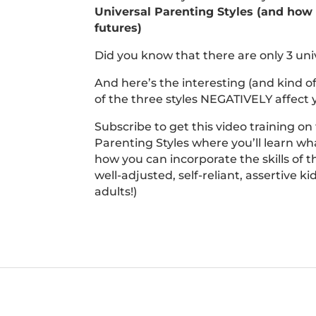
Universal Parenting Styles (and how t
futures)
Did you know that there are only 3 uni
And here’s the interesting (and kind o
of the three styles NEGATIVELY affect y
Subscribe to get this video training on
Parenting Styles where you’ll learn wha
how you can incorporate the skills of t
well-adjusted, self-reliant, assertive k
adults!)