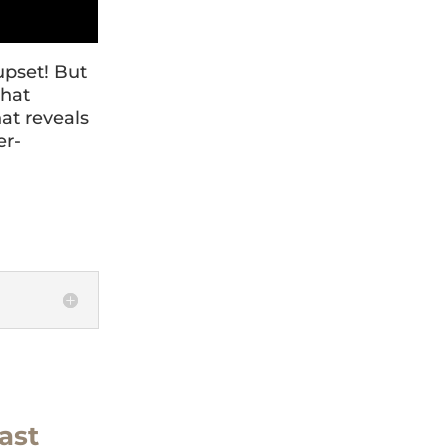
upset! But
that
hat reveals
er-
ast