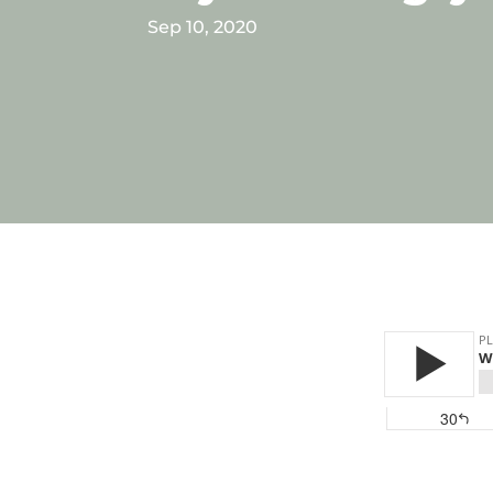
Sep 10, 2020