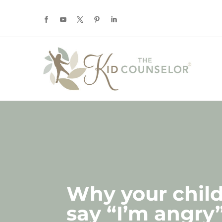
Why your chil
say “I’m angry