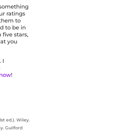
e something
r ratings
 them to
d to be in
five stars,
hat you
. I
t
 now
!
st ed.). Wiley.
py. Guilford