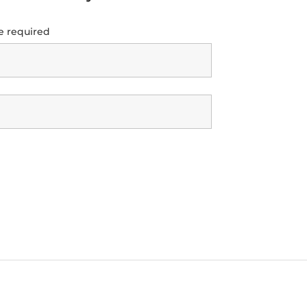
e required