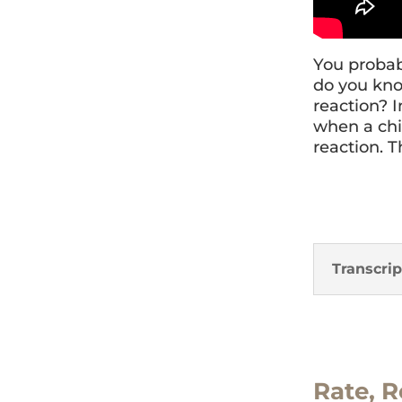
You probab
do you kno
reaction? I
when a chil
reaction. T
Transcrip
Rate, R