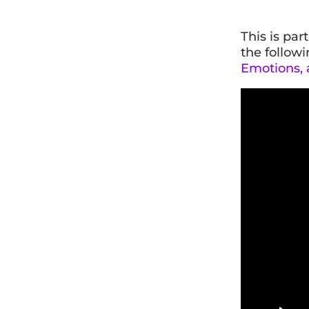
This is par
the followi
Emotions, a