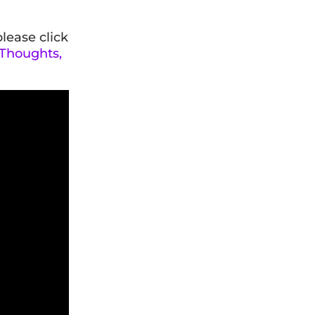
please click
 Thoughts,