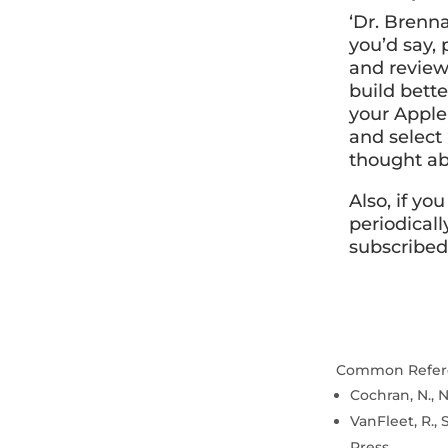
‘Dr. Brenna
you’d say,
and review
build bette
your Apple 
and select
thought ab
Also, if yo
periodicall
subscribed
Common Refer
Cochran, N., N
VanFleet, R., 
Press.