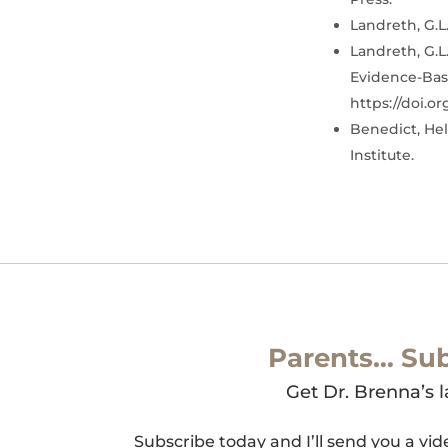
Landreth, G.L.
Landreth, G.L.
Evidence-Base
https://doi.o
Benedict, Hel
Institute.
Parents… Sub
Get Dr. Brenna’s l
Subscribe today and I’ll send you a vi