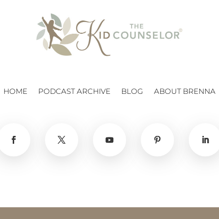
HOME
PODCAST ARCHIVE
BLOG
ABOUT BRENNA