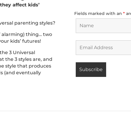
hey affect kids’
Fields marked with an
*
ar
versal parenting styles?
f alarming) thing… two
our kids’ futures!
 the 3 Universal
t the 3 styles are, and
he style that produces
ids (and eventually