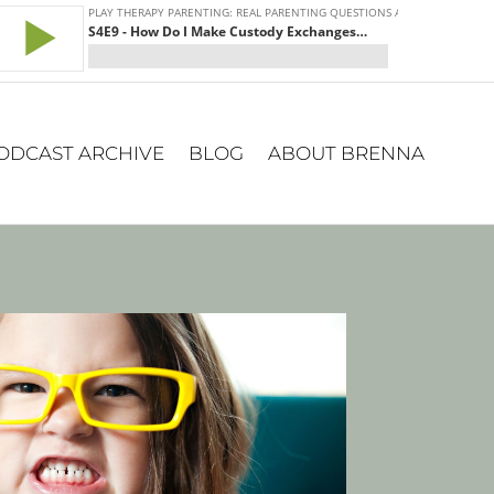
ODCAST ARCHIVE
BLOG
ABOUT BRENNA