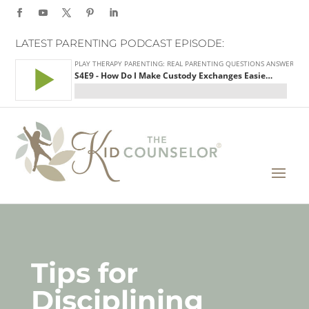
LATEST PARENTING PODCAST EPISODE:
Tips for
Disciplining