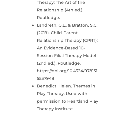
Therapy: The Art of the
Relationship (4th ed.).
Routledge.
Landreth, G.L., & Bratton, S.C.
(2019). Child-Parent
Relationship Therapy (CPRT):
An Evidence-Based 10-
Session Filial Therapy Model
(2nd ed.). Routledge.
https://doi.org/10.4324/978131
5537948
Benedict, Helen. Themes in
Play Therapy. Used with
permission to Heartland Play
Therapy Institute.