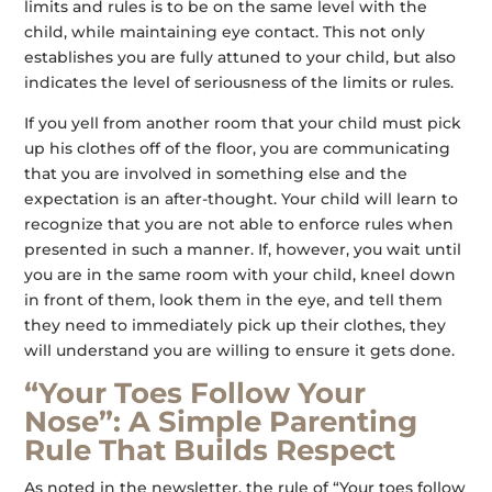
limits and rules is to be on the same level with the
child, while maintaining eye contact. This not only
establishes you are fully attuned to your child, but also
indicates the level of seriousness of the limits or rules.
If you yell from another room that your child must pick
up his clothes off of the floor, you are communicating
that you are involved in something else and the
expectation is an after-thought. Your child will learn to
recognize that you are not able to enforce rules when
presented in such a manner. If, however, you wait until
you are in the same room with your child, kneel down
in front of them, look them in the eye, and tell them
they need to immediately pick up their clothes, they
will understand you are willing to ensure it gets done.
“Your Toes Follow Your
Nose”: A Simple Parenting
Rule That Builds Respect
As noted in the newsletter, the rule of “Your toes follow