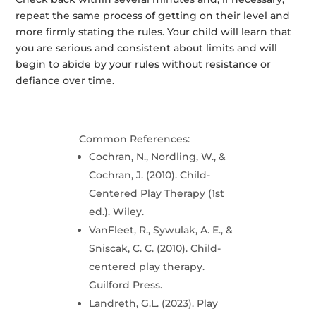
repeat the same process of getting on their level and
more firmly stating the rules. Your child will learn that
you are serious and consistent about limits and will
begin to abide by your rules without resistance or
defiance over time.
Common References:
Cochran, N., Nordling, W., &
Cochran, J. (2010). Child-
Centered Play Therapy (1st
ed.). Wiley.
VanFleet, R., Sywulak, A. E., &
Sniscak, C. C. (2010). Child-
centered play therapy.
Guilford Press.
Landreth, G.L. (2023). Play