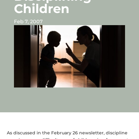
Children
Feb 7, 2007
As discussed in the February 26 newsletter, discipline