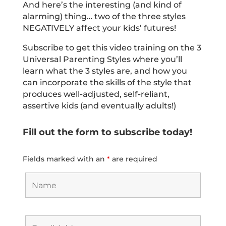
And here’s the interesting (and kind of
alarming) thing… two of the three styles
NEGATIVELY affect your kids’ futures!
Subscribe to get this video training on the 3
Universal Parenting Styles where you’ll
learn what the 3 styles are, and how you
can incorporate the skills of the style that
produces well-adjusted, self-reliant,
assertive kids (and eventually adults!)
Fill out the form to subscribe today!
Fields marked with an
*
are required