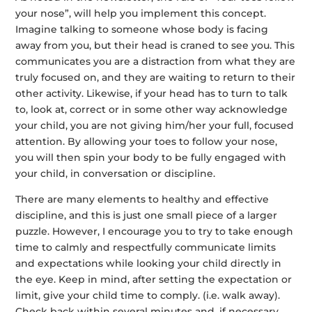
your nose”, will help you implement this concept.
Imagine talking to someone whose body is facing
away from you, but their head is craned to see you. This
communicates you are a distraction from what they are
truly focused on, and they are waiting to return to their
other activity. Likewise, if your head has to turn to talk
to, look at, correct or in some other way acknowledge
your child, you are not giving him/her your full, focused
attention. By allowing your toes to follow your nose,
you will then spin your body to be fully engaged with
your child, in conversation or discipline.
There are many elements to healthy and effective
discipline, and this is just one small piece of a larger
puzzle. However, I encourage you to try to take enough
time to calmly and respectfully communicate limits
and expectations while looking your child directly in
the eye. Keep in mind, after setting the expectation or
limit, give your child time to comply. (i.e. walk away).
Check back within several minutes and, if necessary,