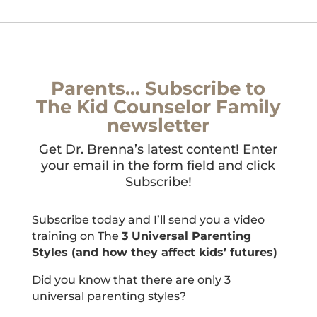
Parents… Subscribe to
The Kid Counselor Family
newsletter
Get Dr. Brenna’s latest content! Enter
your email in the form field and click
Subscribe!
Subscribe today and I’ll send you a video
training on The
3 Universal Parenting
Styles (and how they affect kids’ futures)
Did you know that there are only 3
universal parenting styles?