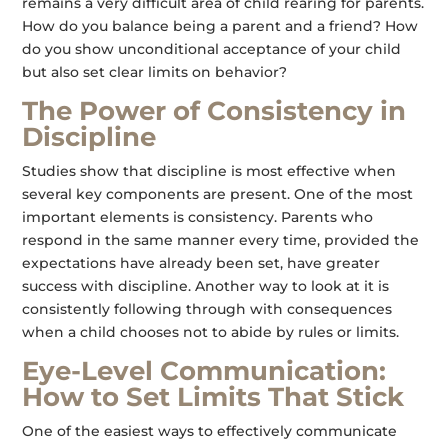
remains a very difficult area of child rearing for parents.
How do you balance being a parent and a friend? How
do you show unconditional acceptance of your child
but also set clear limits on behavior?
The Power of Consistency in
Discipline
Studies show that discipline is most effective when
several key components are present. One of the most
important elements is consistency. Parents who
respond in the same manner every time, provided the
expectations have already been set, have greater
success with discipline. Another way to look at it is
consistently following through with consequences
when a child chooses not to abide by rules or limits.
Eye-Level Communication:
How to Set Limits That Stick
One of the easiest ways to effectively communicate