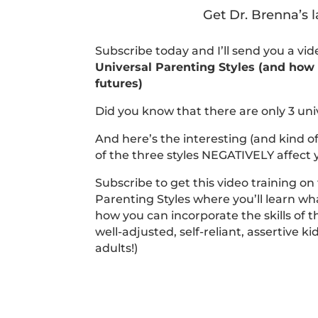
Get Dr. Brenna’s l
Subscribe today and I’ll send you a vi
Universal Parenting Styles (and how t
futures)
Did you know that there are only 3 uni
And here’s the interesting (and kind o
of the three styles NEGATIVELY affect y
Subscribe to get this video training on
Parenting Styles where you’ll learn wha
how you can incorporate the skills of t
well-adjusted, self-reliant, assertive k
adults!)