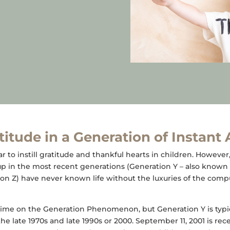
itude in a Generation of Instant
ear to instill gratitude and thankful hearts in children. However
p in the most recent generations (Generation Y – also known 
on Z) have never known life without the luxuries of the comp
ime on the Generation Phenomenon, but Generation Y is typica
e late 1970s and late 1990s or 2000. September 11, 2001 is rec