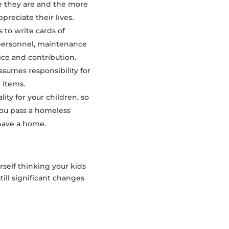
e they are and the more
preciate their lives.
 to write cards of
e personnel, maintenance
ice and contribution.
ssumes responsibility for
 items.
ity for your children, so
you pass a homeless
have a home.
rself thinking your kids
ill significant changes