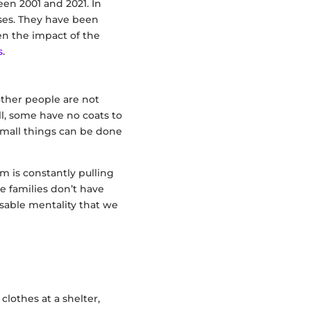
en 2001 and 2021. In
ises. They have been
en the impact of the
s
.
 other people are not
ll, some have no coats to
mall things can be done
 is constantly pulling
e families don’t have
posable mentality that we
clothes at a shelter,