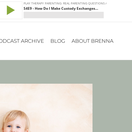
ODCAST ARCHIVE
BLOG
ABOUT BRENNA