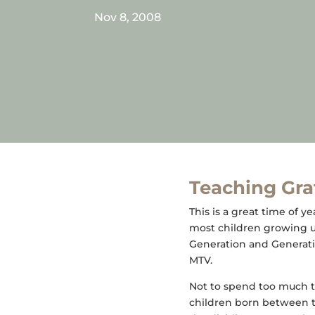
Nov 8, 2008
Teaching Grat
This is a great time of y
most children growing u
Generation and Generati
MTV.
Not to spend too much t
children born between th