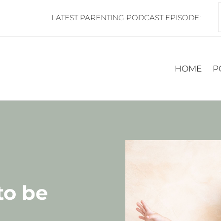
LATEST PARENTING PODCAST EPISODE:
HOME
P
to be