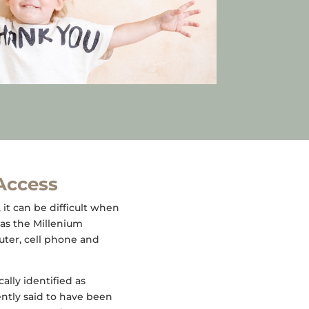
 Access
, it can be difficult when
as the Millenium
uter, cell phone and
lly identified as
ently said to have been