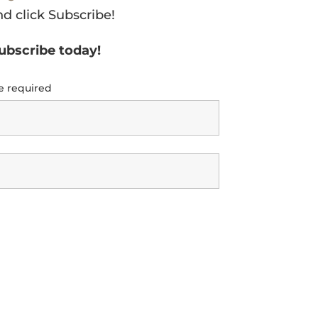
nd click Subscribe!
subscribe today!
e required