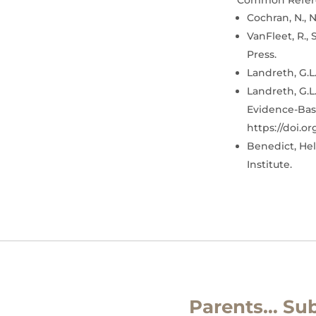
Common Refer
Cochran, N., N
VanFleet, R., 
Press.
Landreth, G.L.
Landreth, G.L.
Evidence-Base
https://doi.o
Benedict, Hel
Institute.
Parents… Sub