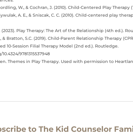
ences:
ordling, W., & Cochran, J. (2010). Child-Centered Play Therapy (1
Sywulak, A. E., & Sniscak, C. C. (2010). Child-centered play thera
 (2023). Play Therapy: The Art of the Relationship (4th ed.). Ro
, & Bratton, S.C. (2019). Child-Parent Relationship Therapy (CPR
d 10-Session Filial Therapy Model (2nd ed.). Routledge.
rg/10.4324/9781315537948
en. Themes in Play Therapy. Used with permission to Heartla
scribe to The Kid Counselor Fami