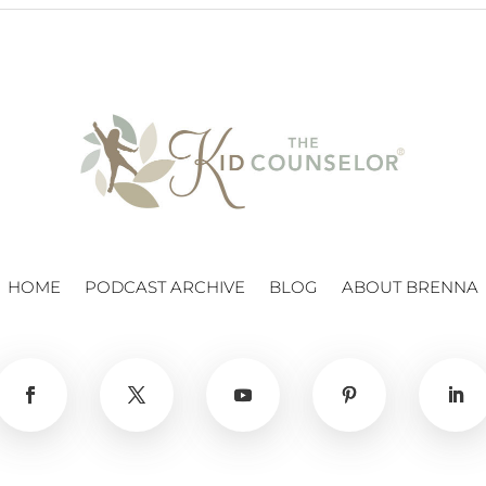
HOME
PODCAST ARCHIVE
BLOG
ABOUT BRENNA