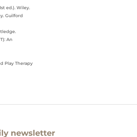
st ed.). Wiley.
py. Guilford
utledge.
T): An
nd Play Therapy
ly newsletter