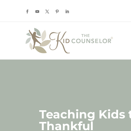
Teaching Kids 
Thankful