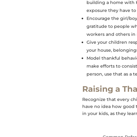
building a home with H
exposure they have to o
Encourage the girl/boy
gratitude to people wh
workers and others in 
Give your children resp
your house, belongings
Model thankful behavior
make efforts to consis
person, use that as a
Raising a Th
Recognize that every chil
have no idea how good th
in your kids, as they lea