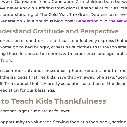
ween Generation Y and Generation Z, or children born betwe
ave never known suffering from global, financial or cultural cr
o understanding of The Cold War, The Great Depression or ev
eneration Y in a previous blog post:
Generation Y in the New
nderstand Gratitude and Perspective
neration of children, it is difficult to effectively express that
. Some go to bed hungry, others have clothes that are too sma
g those lessons often comes with experience and age, but s
rly on.
ous commercial about unused cell phone minutes, and the mom
t of the garbage that her kids have thrown away. She says, “Som
ll. Think about that!”. A pretty accurate illustration of the dis
reciation for our blessings.
to Teach Kids Thankfulness
combat ingratitude are as follows:
opportunity to volunteer. Serving food at a food bank, sorting 