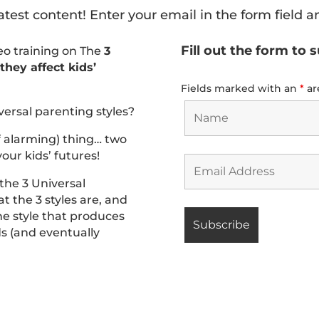
atest content! Enter your email in the form field a
Fill out the form to 
deo training on The
3
hey affect kids’
Fields marked with an
*
ar
versal parenting styles?
f alarming) thing… two
our kids’ futures!
 the 3 Universal
t the 3 styles are, and
he style that produces
ids (and eventually