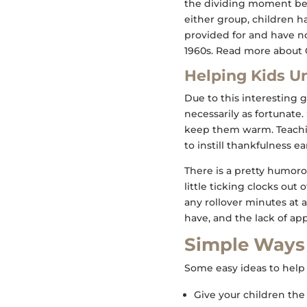
the dividing moment bet
either group, children h
provided for and have n
1960s. Read more about G
Helping Kids U
Due to this interesting ge
necessarily as fortunate
keep them warm. Teachin
to instill thankfulness ea
There is a pretty humor
little ticking clocks ou
any rollover minutes at a
have, and the lack of app
Simple Ways 
Some easy ideas to help 
Give your children the 