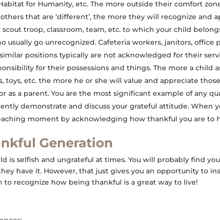
abitat for Humanity, etc. The more outside their comfort zon
thers that are ‘different’, the more they will recognize and ap
 scout troop, classroom, team, etc. to which your child belongs
o usually go unrecognized. Cafeteria workers, janitors, offic
similar positions typically are not acknowledged for their serv
onsibility for their possessions and things. The more a child a
, toys, etc. the more he or she will value and appreciate those
 as a parent. You are the most significant example of any qual
tently demonstrate and discuss your grateful attitude. When 
 teaching moment by acknowledging how thankful you are to 
ankful Generation
d is selfish and ungrateful at times. You will probably find you
ey have it. However, that just gives you an opportunity to inst
rn to recognize how being thankful is a great way to live!