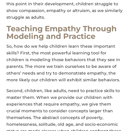
this point in their development, children struggle to
show compassion, empathy or altruism, as we similarly
struggle as adults.
Teaching Empathy Through
Modeling and Practice
So, how do we help children learn these important
skills? First, the most powerful learning tool for
children is modeling those behaviors that they see in
parents. The more we train ourselves to be aware of
others’ needs and try to demonstrate empathy, the
more likely our children will exhibit similar behaviors.
Second, children, like adults, need to practice skills to
master them. When we provide our children with
experiences that require empathy, we give them
crucial moments to consider concepts larger than
themselves. The abstract concepts of poverty,
homelessness, solitude, old age, and socio-economic