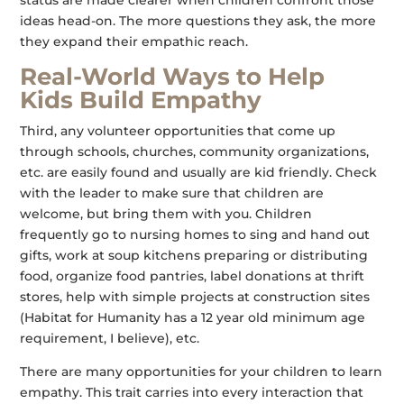
status are made clearer when children confront those
ideas head-on. The more questions they ask, the more
they expand their empathic reach.
Real-World Ways to Help
Kids Build Empathy
Third, any volunteer opportunities that come up
through schools, churches, community organizations,
etc. are easily found and usually are kid friendly. Check
with the leader to make sure that children are
welcome, but bring them with you. Children
frequently go to nursing homes to sing and hand out
gifts, work at soup kitchens preparing or distributing
food, organize food pantries, label donations at thrift
stores, help with simple projects at construction sites
(Habitat for Humanity has a 12 year old minimum age
requirement, I believe), etc.
There are many opportunities for your children to learn
empathy. This trait carries into every interaction that