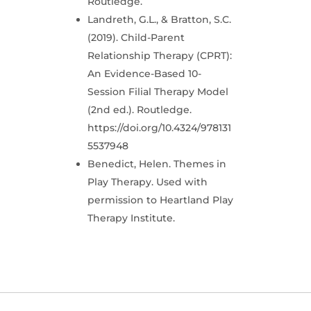
Routledge.
Landreth, G.L., & Bratton, S.C.
(2019). Child-Parent
Relationship Therapy (CPRT):
An Evidence-Based 10-
Session Filial Therapy Model
(2nd ed.). Routledge.
https://doi.org/10.4324/978131
5537948
Benedict, Helen. Themes in
Play Therapy. Used with
permission to Heartland Play
Therapy Institute.