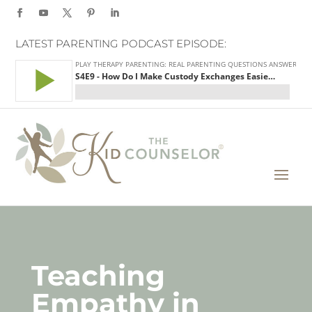
LATEST PARENTING PODCAST EPISODE:
Teaching
Empathy in