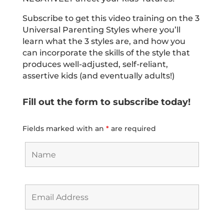
Subscribe to get this video training on the 3
Universal Parenting Styles where you’ll
learn what the 3 styles are, and how you
can incorporate the skills of the style that
produces well-adjusted, self-reliant,
assertive kids (and eventually adults!)
Fill out the form to subscribe today!
Fields marked with an
*
are required