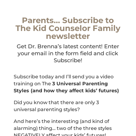
Parents… Subscribe to
The Kid Counselor Family
newsletter
Get Dr. Brenna’s latest content! Enter
your email in the form field and click
Subscribe!
Subscribe today and I’ll send you a video
training on The
3 Universal Parenting
Styles (and how they affect kids’ futures)
Did you know that there are only 3
universal parenting styles?
And here’s the interesting (and kind of
alarming) thing… two of the three styles
NEGATIVELY affect your kids’ futures!