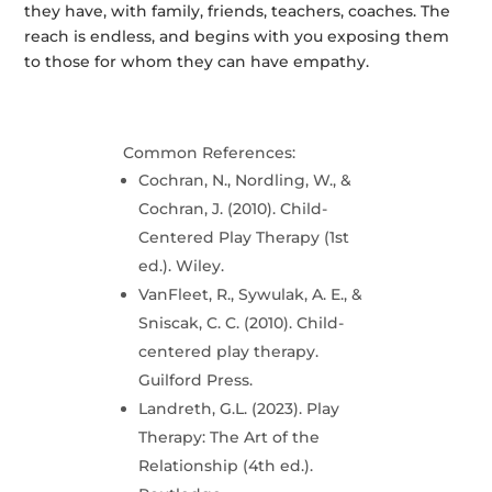
they have, with family, friends, teachers, coaches. The
reach is endless, and begins with you exposing them
to those for whom they can have empathy.
Common References:
Cochran, N., Nordling, W., &
Cochran, J. (2010). Child-
Centered Play Therapy (1st
ed.). Wiley.
VanFleet, R., Sywulak, A. E., &
Sniscak, C. C. (2010). Child-
centered play therapy.
Guilford Press.
Landreth, G.L. (2023). Play
Therapy: The Art of the
Relationship (4th ed.).