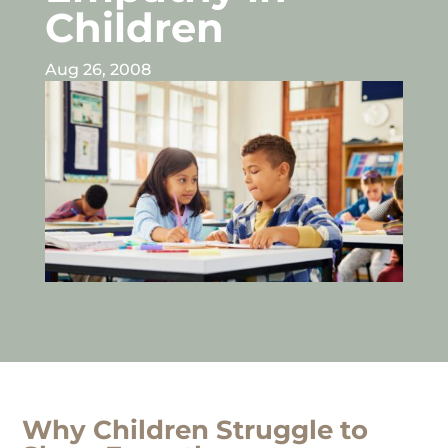
Children
Aug 26, 2008
Why Children Struggle to