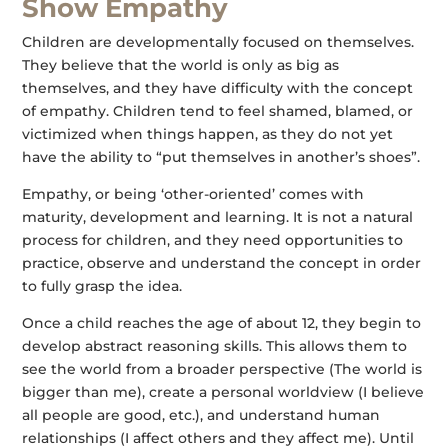
Show Empathy
Children are developmentally focused on themselves.
They believe that the world is only as big as
themselves, and they have difficulty with the concept
of empathy. Children tend to feel shamed, blamed, or
victimized when things happen, as they do not yet
have the ability to “put themselves in another’s shoes”.
Empathy, or being ‘other-oriented’ comes with
maturity, development and learning. It is not a natural
process for children, and they need opportunities to
practice, observe and understand the concept in order
to fully grasp the idea.
Once a child reaches the age of about 12, they begin to
develop abstract reasoning skills. This allows them to
see the world from a broader perspective (The world is
bigger than me), create a personal worldview (I believe
all people are good, etc.), and understand human
relationships (I affect others and they affect me). Until