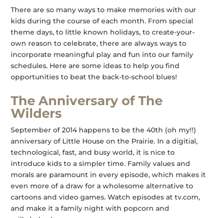
There are so many ways to make memories with our
kids during the course of each month. From special
theme days, to little known holidays, to create-your-
own reason to celebrate, there are always ways to
incorporate meaningful play and fun into our family
schedules. Here are some ideas to help you find
opportunities to beat the back-to-school blues!
The Anniversary of The
Wilders
September of 2014 happens to be the 40th (oh my!!)
anniversary of Little House on the Prairie. In a digitial,
technological, fast, and busy world, it is nice to
introduce kids to a simpler time. Family values and
morals are paramount in every episode, which makes it
even more of a draw for a wholesome alternative to
cartoons and video games. Watch episodes at tv.com,
and make it a family night with popcorn and