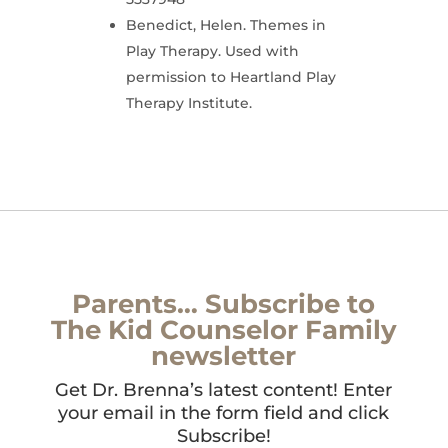
Benedict, Helen. Themes in
Play Therapy. Used with
permission to Heartland Play
Therapy Institute.
Parents… Subscribe to
The Kid Counselor Family
newsletter
Get Dr. Brenna’s latest content! Enter
your email in the form field and click
Subscribe!