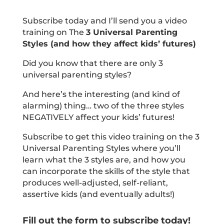
Subscribe today and I’ll send you a video
training on The
3 Universal Parenting
Styles (and how they affect kids’ futures)
Did you know that there are only 3
universal parenting styles?
And here’s the interesting (and kind of
alarming) thing… two of the three styles
NEGATIVELY affect your kids’ futures!
Subscribe to get this video training on the 3
Universal Parenting Styles where you’ll
learn what the 3 styles are, and how you
can incorporate the skills of the style that
produces well-adjusted, self-reliant,
assertive kids (and eventually adults!)
Fill out the form to subscribe today!