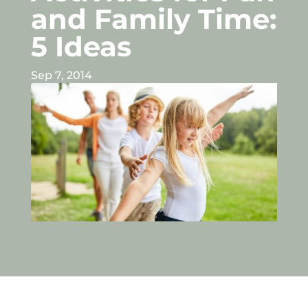
and Family Time:
5 Ideas
Sep 7, 2014