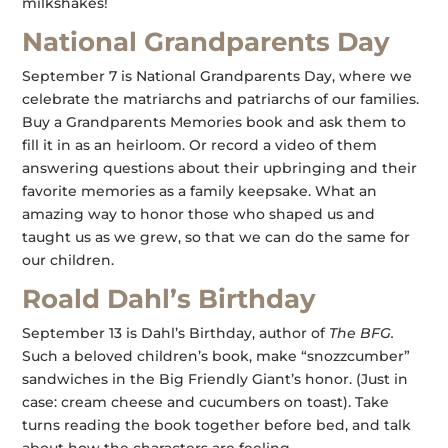
milkshakes!
National Grandparents Day
September 7 is National Grandparents Day, where we
celebrate the matriarchs and patriarchs of our families.
Buy a Grandparents Memories book and ask them to
fill it in as an heirloom. Or record a video of them
answering questions about their upbringing and their
favorite memories as a family keepsake. What an
amazing way to honor those who shaped us and
taught us as we grew, so that we can do the same for
our children.
Roald Dahl’s Birthday
September 13 is Dahl’s Birthday, author of
The BFG.
Such a beloved children’s book, make “snozzcumber”
sandwiches in the Big Friendly Giant’s honor. (Just in
case: cream cheese and cucumbers on toast). Take
turns reading the book together before bed, and talk