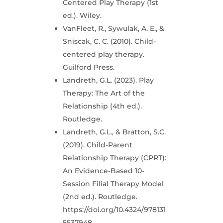
Centered Play Therapy (1st
ed.). Wiley.
VanFleet, R., Sywulak, A. E., &
Sniscak, C. C. (2010). Child-
centered play therapy.
Guilford Press.
Landreth, G.L. (2023). Play
Therapy: The Art of the
Relationship (4th ed.).
Routledge.
Landreth, G.L., & Bratton, S.C.
(2019). Child-Parent
Relationship Therapy (CPRT):
An Evidence-Based 10-
Session Filial Therapy Model
(2nd ed.). Routledge.
https://doi.org/10.4324/978131
5537948