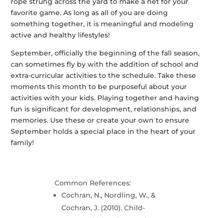
rope strung across the yard to make a net for your
favorite game. As long as all of you are doing
something together, it is meaningful and modeling
active and healthy lifestyles!
September, officially the beginning of the fall season,
can sometimes fly by with the addition of school and
extra-curricular activities to the schedule. Take these
moments this month to be purposeful about your
activities with your kids. Playing together and having
fun is significant for development, relationships, and
memories. Use these or create your own to ensure
September holds a special place in the heart of your
family!
Common References:
Cochran, N., Nordling, W., &
Cochran, J. (2010). Child-