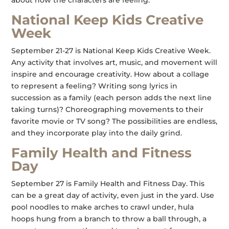
about how the characters are feeling.
National Keep Kids Creative
Week
September 21-27 is National Keep Kids Creative Week.
Any activity that involves art, music, and movement will
inspire and encourage creativity. How about a collage
to represent a feeling? Writing song lyrics in
succession as a family (each person adds the next line
taking turns)? Choreographing movements to their
favorite movie or TV song? The possibilities are endless,
and they incorporate play into the daily grind.
Family Health and Fitness
Day
September 27 is Family Health and Fitness Day. This
can be a great day of activity, even just in the yard. Use
pool noodles to make arches to crawl under, hula
hoops hung from a branch to throw a ball through, a