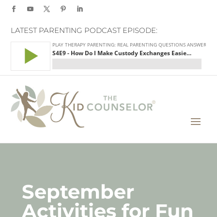
LATEST PARENTING PODCAST EPISODE:
September
Activities for Fun