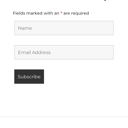
Fields marked with an
*
are required