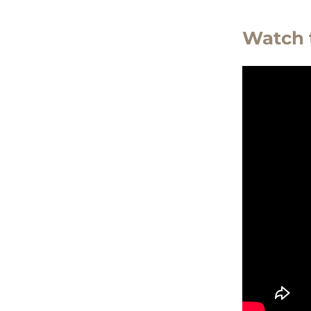
Watch 