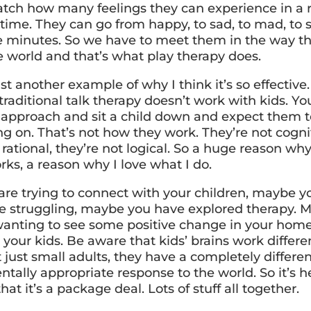
atch how many feelings they can experience in a r
time. They can go from happy, to sad, to mad, to s
ve minutes. So we have to meet them in the way th
e world and that’s what play therapy does.
st another example of why I think it’s so effective
raditional talk therapy doesn’t work with kids. You
k approach and sit a child down and expect them to
ng on. That’s not how they work. They’re not cogni
 rational, they’re not logical. So a huge reason wh
rks, a reason why I love what I do.
 are trying to connect with your children, maybe y
re struggling, maybe you have explored therapy. 
 wanting to see some positive change in your home
 your kids. Be aware that kids’ brains work differen
 just small adults, they have a completely differe
ally appropriate response to the world. So it’s he
hat it’s a package deal. Lots of stuff all together.