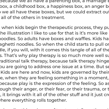
 Because we all have a parenting box, a marriage 
box, a childhood box, a happiness box, an anger bo
o we all have these boxes, but we could extract ou
all of the others in treatment.
, when kids begin the therapeutic process, they pu
he illustration I like to use for that is it’s more li
noodles. So adults have boxes and waffles. Kids ha
ghetti noodles. So when the child starts to pull o
e, if you will, with it comes this tangle of all of the
s. That’s why play therapy is so much more well su
raditional talk therapy, because talk therapy hing
ou are going to address one issue at a time. But se
 Kids are here and now, kids are governed by their
re, when they are feeling something in a moment, 
 because play is the expression of the feeling. So a
ough their anger, or their fear, or their trauma, or 
 it brings with it all of the other stuff and it just c
here everything rolls together.