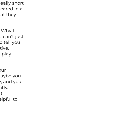
eally short
cared in a
at they
. Why I
 can’t just
 tell you
tive,
y play
our
Maybe you
, and your
tly.
nt
lpful to