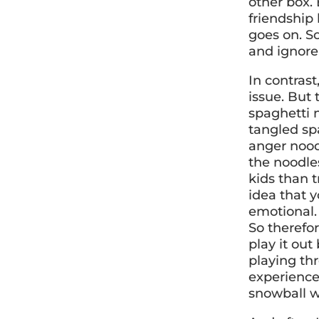
other box.
friendship 
goes on. S
and ignore 
In contrast
issue. But t
spaghetti 
tangled spa
anger noodl
the noodle
kids than t
idea that y
emotional.
So therefo
play it out
playing thr
experience,
snowball w