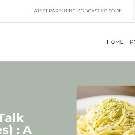
LATEST PARENTING PODCAST EPISODE:
HOME
P
 Talk
s) : A