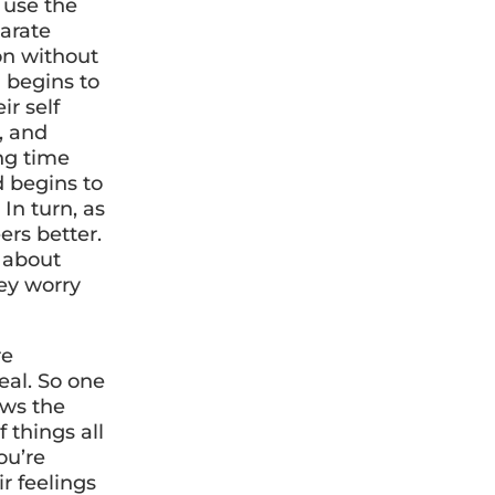
 use the
parate
ion without
d begins to
ir self
, and
ong time
d begins to
In turn, as
ers better.
r about
ey worry
re
al. So one
ows the
f things all
ou’re
r feelings