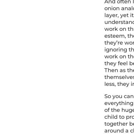
And often I
onion anal
layer, yet 
understandi
work on thr
esteem, the
they’re wo
ignoring th
work on the
they feel b
Then as the
themselves
less, they 
So you can
everything
of the huge
child to pr
together be
around a ch