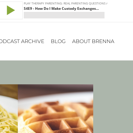
ODCAST ARCHIVE
BLOG
ABOUT BRENNA