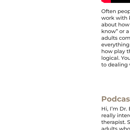
Often peopl
work with 
about how 
know” or a 
adults comp
everything 
how play th
logical. Yo
to dealing 
Podcas
Hi, I’m Dr.
really inte
therapist. 
adults who