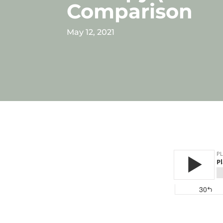
Comparison
May 12, 2021