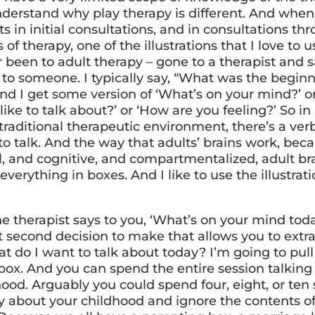
nderstand why play therapy is different. And when
s in initial consultations, and in consultations th
of therapy, one of the illustrations that I love to use
r been to adult therapy – gone to a therapist and 
 to someone. I typically say, “What was the beginn
and I get some version of ‘What’s on your mind?’ o
ike to talk about?’ or ‘How are you feeling?’ So in 
 traditional therapeutic environment, there’s a ve
to talk. And the way that adults’ brains work, bec
al, and cognitive, and compartmentalized, adult br
everything in boxes. And I like to use the illustrati
e therapist says to you, ‘What’s on your mind tod
it second decision to make that allows you to extr
t do I want to talk about today? I’m going to pull
box. And you can spend the entire session talking
hood. Arguably you could spend four, eight, or ten
ly about your childhood and ignore the contents o