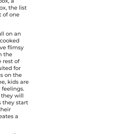
box, a
x, the list
t of one
ll on an
ke cooked
ve flimsy
n the
 rest of
ited for
es on the
e, kids are
 feelings.
they will
s they start
their
reates a