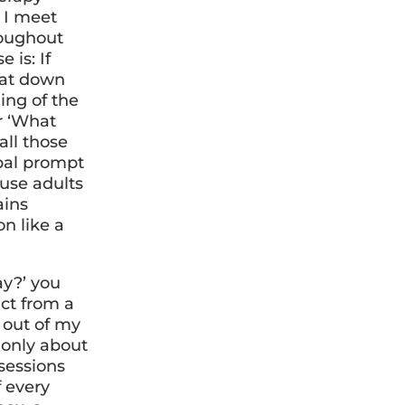
 I meet
roughout
 is: If
sat down
ing of the
r ‘What
all those
rbal prompt
ause adults
ains
on like a
ay?’ you
act from a
 out of my
 only about
 sessions
f every