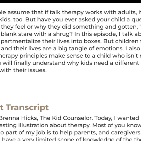
e assume that if talk therapy works with adults, i
kids, too. But have you ever asked your child a qu
they feel or why they did something and gotten, “
blank stare with a shrug? In this episode, I talk 
artmentalize their lives into boxes. But children 
and their lives are a big tangle of emotions. I also
erapy principles make sense to a child who isn’t r
u will finally understand why kids need a differen
with their issues.
t Transcript
 Brenna Hicks, The Kid Counselor. Today, I wanted 
resting illustration about therapy. Most of you kno
So part of my job is to help parents, and caregivers
 have a very limited scope of knowledge of the t