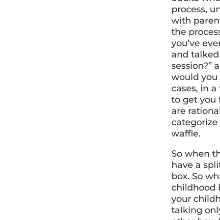
process, u
with parent
the process 
you’ve eve
and talked
session?” 
would you l
cases, in a
to get you 
are ration
categorize 
waffle.
So when th
have a spl
box. So wha
childhood 
your child
talking on