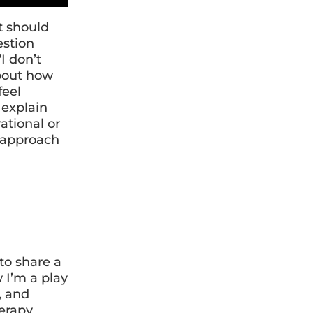
t should
estion
I don’t
about how
feel
 explain
ational or
t approach
to share a
w I’m a play
, and
herapy