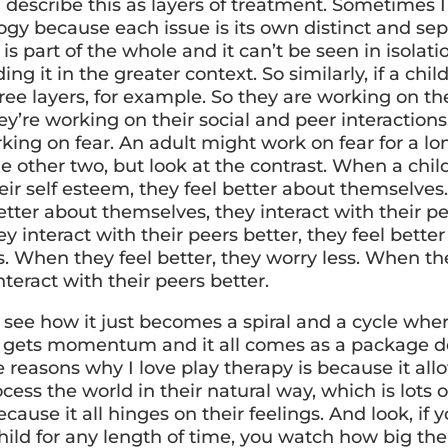
 describe this as layers of treatment. Sometimes I
ogy because each issue is its own distinct and se
it is part of the whole and it can’t be seen in isolat
ng it in the greater context. So similarly, if a chil
ee layers, for example. So they are working on the
y’re working on their social and peer interactions
rking on fear. An adult might work on fear for a l
e other two, but look at the contrast. When a chil
ir self esteem, they feel better about themselves. 
etter about themselves, they interact with their pe
y interact with their peers better, they feel bette
. When they feel better, they worry less. When th
interact with their peers better.
 see how it just becomes a spiral and a cycle whe
 gets momentum and it all comes as a package de
 reasons why I love play therapy is because it all
ocess the world in their natural way, which is lots o
cause it all hinges on their feelings. And look, if y
ild for any length of time, you watch how big thei