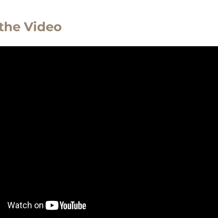
the Video