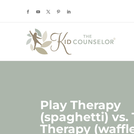
Play Therapy
(spaghetti) vs.
Therapy (waffle