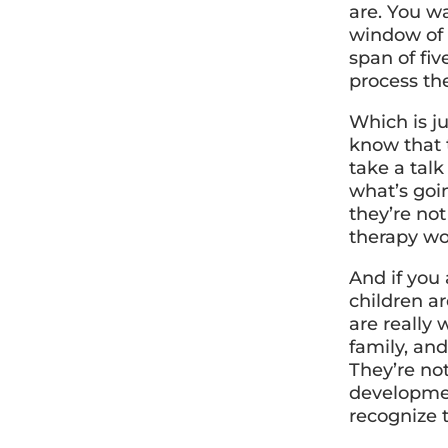
are. You w
window of 
span of fi
process th
Which is ju
know that t
take a tal
what’s goi
they’re not
therapy wo
And if you
children a
are really
family, and
They’re not
development
recognize t