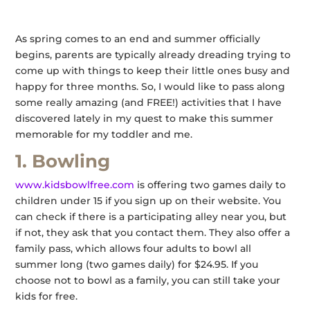
As spring comes to an end and summer officially
begins, parents are typically already dreading trying to
come up with things to keep their little ones busy and
happy for three months. So, I would like to pass along
some really amazing (and FREE!) activities that I have
discovered lately in my quest to make this summer
memorable for my toddler and me.
1. Bowling
www.kidsbowlfree.com
is offering two games daily to
children under 15 if you sign up on their website. You
can check if there is a participating alley near you, but
if not, they ask that you contact them. They also offer a
family pass, which allows four adults to bowl all
summer long (two games daily) for $24.95. If you
choose not to bowl as a family, you can still take your
kids for free.