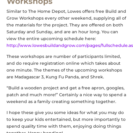
Workshops
Similar to The Home Depot, Lowes offers free Build and
Grow Workshops every other weekend, supplying all of
the materials for the project. They are offered on both
Saturday and Sunday, and are an hour long. You can
view the entire upcoming schedule here:
http://www.lowesbuildandgrow.com/pages/fullschedule.a
These workshops are number of participants limited,
and do require registration online which takes about
one minute. The themes of the upcoming workshops
are Madagascar 3, Kung Fu Panda, and Shrek.
“Build a wooden project and get a free apron, googles,
patch and much more!” Certainly a nice way to spend a
weekend as a family creating something together.
I hope these give you some ideas for what you may do
to keep your kids entertained, but more importantly to
spend quality time with them, enjoying doing things