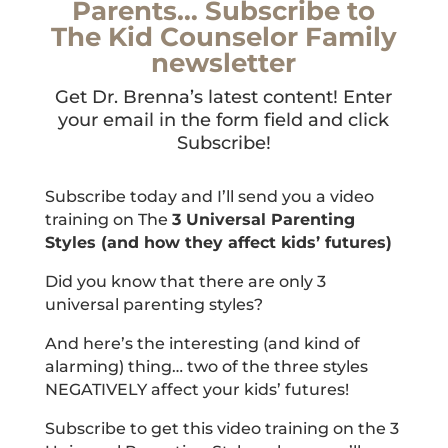
Parents… Subscribe to
The Kid Counselor Family
newsletter
Get Dr. Brenna’s latest content! Enter
your email in the form field and click
Subscribe!
Subscribe today and I’ll send you a video
training on The
3 Universal Parenting
Styles (and how they affect kids’ futures)
Did you know that there are only 3
universal parenting styles?
And here’s the interesting (and kind of
alarming) thing… two of the three styles
NEGATIVELY affect your kids’ futures!
Subscribe to get this video training on the 3