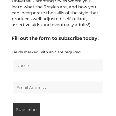
Universal Parenting Styles where you’ll
learn what the 3 styles are, and how you
can incorporate the skills of the style that
produces well-adjusted, self-reliant,
assertive kids (and eventually adults!)
Fill out the form to subscribe today!
Fields marked with an
*
are required