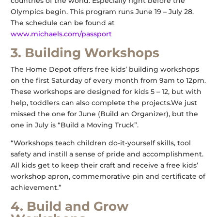
countries of the world. Especially right before the
Olympics begin. This program runs June 19 – July 28.
The schedule can be found at
www.michaels.com/passport
3. Building Workshops
The Home Depot offers free kids’ building workshops
on the first Saturday of every month from 9am to 12pm.
These workshops are designed for kids 5 – 12, but with
help, toddlers can also complete the projects.We just
missed the one for June (Build an Organizer), but the
one in July is “Build a Moving Truck”.
“Workshops teach children do-it-yourself skills, tool
safety and instill a sense of pride and accomplishment.
All kids get to keep their craft and receive a free kids’
workshop apron, commemorative pin and certificate of
achievement.”
4. Build and Grow