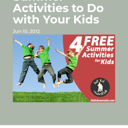
Activities to Do
with Your Kids
Jun 10, 2012