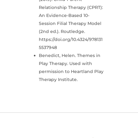
Relationship Therapy (CPRT):
An Evidence-Based 10-
Session Filial Therapy Model
(2nd ed.). Routledge.
https://doi.org/10.4324/978131
5537948
Benedict, Helen. Themes in
Play Therapy. Used with
permission to Heartland Play
Therapy Institute.