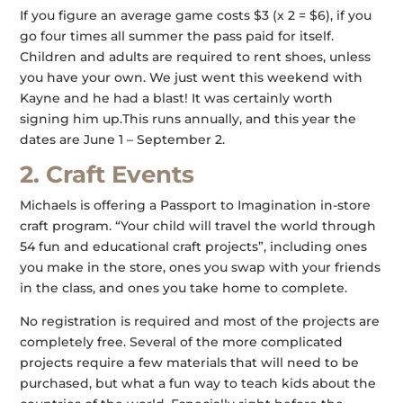
If you figure an average game costs $3 (x 2 = $6), if you
go four times all summer the pass paid for itself.
Children and adults are required to rent shoes, unless
you have your own. We just went this weekend with
Kayne and he had a blast! It was certainly worth
signing him up.This runs annually, and this year the
dates are June 1 – September 2.
2. Craft Events
Michaels is offering a Passport to Imagination in-store
craft program. “Your child will travel the world through
54 fun and educational craft projects”, including ones
you make in the store, ones you swap with your friends
in the class, and ones you take home to complete.
No registration is required and most of the projects are
completely free. Several of the more complicated
projects require a few materials that will need to be
purchased, but what a fun way to teach kids about the