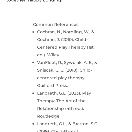
together. Happy bonding!
Common References:
Cochran, N., Nordling, W., &
Cochran, J. (2010). Child-
Centered Play Therapy (1st
ed.). Wiley.
VanFleet, R., Sywulak, A. E., &
Sniscak, C. C. (2010). Child-
centered play therapy.
Guilford Press.
Landreth, G.L. (2023). Play
Therapy: The Art of the
Relationship (4th ed.).
Routledge.
Landreth, G.L., & Bratton, S.C.
(2019). Child-Parent