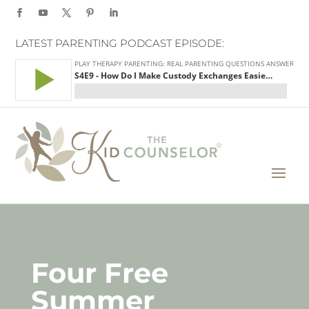
LATEST PARENTING PODCAST EPISODE:
Four Free
Summer