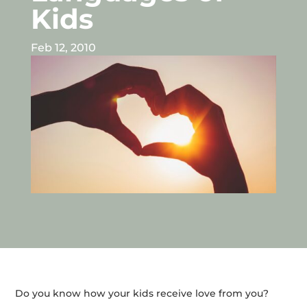
Kids
Feb 12, 2010
Do you know how your kids receive love from you?