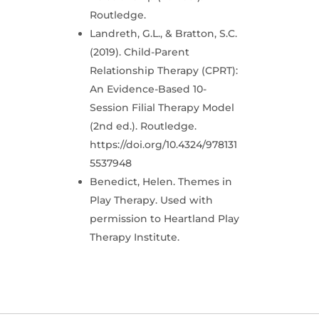
Routledge.
Landreth, G.L., & Bratton, S.C.
(2019). Child-Parent
Relationship Therapy (CPRT):
An Evidence-Based 10-
Session Filial Therapy Model
(2nd ed.). Routledge.
https://doi.org/10.4324/978131
5537948
Benedict, Helen. Themes in
Play Therapy. Used with
permission to Heartland Play
Therapy Institute.