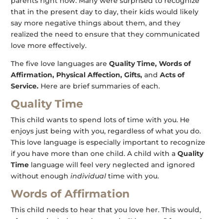
parents right now. Many were surprised to recognize
that in the present day to day, their kids would likely
say more negative things about them, and they
realized the need to ensure that they communicated
love more effectively.
The five love languages are
Quality Time, Words of
Affirmation, Physical Affection, Gifts,
and
Acts of
Service.
Here are brief summaries of each.
Quality Time
This child wants to spend lots of time with you. He
enjoys just being with you, regardless of what you do.
This love language is especially important to recognize
if you have more than one child. A child with a
Quality
Time
language will feel very neglected and ignored
without enough
individual
time with you.
Words of Affirmation
This child needs to hear that you love her. This would,