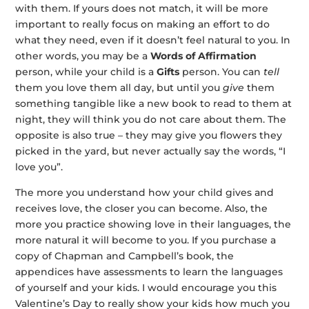
with them. If yours does not match, it will be more
important to really focus on making an effort to do
what they need, even if it doesn’t feel natural to you. In
other words, you may be a
Words of Affirmation
person, while your child is a
Gifts
person. You can
tell
them you love them all day, but until you
give
them
something tangible like a new book to read to them at
night, they will think you do not care about them. The
opposite is also true – they may give you flowers they
picked in the yard, but never actually say the words, “I
love you”.
The more you understand how your child gives and
receives love, the closer you can become. Also, the
more you practice showing love in their languages, the
more natural it will become to you. If you purchase a
copy of Chapman and Campbell’s book, the
appendices have assessments to learn the languages
of yourself and your kids. I would encourage you this
Valentine’s Day to really show your kids how much you