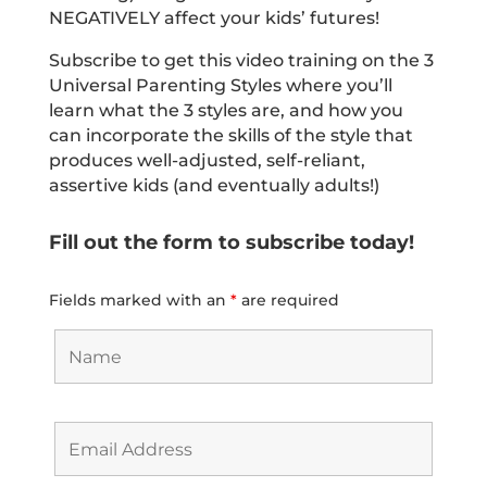
NEGATIVELY affect your kids’ futures!
Subscribe to get this video training on the 3
Universal Parenting Styles where you’ll
learn what the 3 styles are, and how you
can incorporate the skills of the style that
produces well-adjusted, self-reliant,
assertive kids (and eventually adults!)
Fill out the form to subscribe today!
Fields marked with an
*
are required