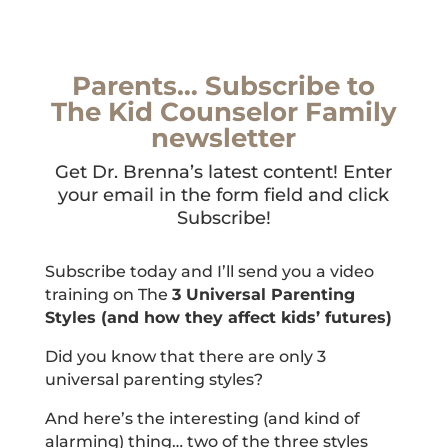
Parents… Subscribe to
The Kid Counselor Family
newsletter
Get Dr. Brenna’s latest content! Enter
your email in the form field and click
Subscribe!
Subscribe today and I’ll send you a video
training on The
3 Universal Parenting
Styles (and how they affect kids’ futures)
Did you know that there are only 3
universal parenting styles?
And here’s the interesting (and kind of
alarming) thing… two of the three styles