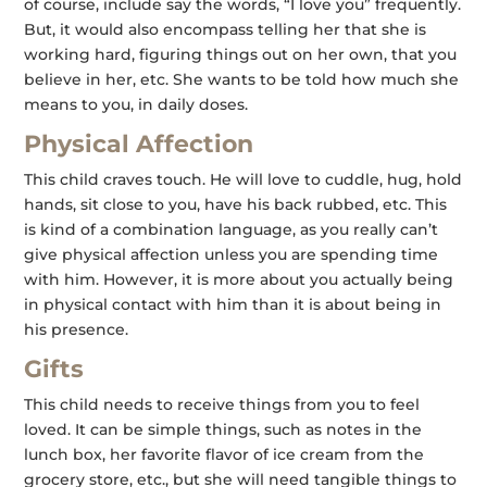
of course, include say the words, “I love you” frequently.
But, it would also encompass telling her that she is
working hard, figuring things out on her own, that you
believe in her, etc. She wants to be told how much she
means to you, in daily doses.
Physical Affection
This child craves touch. He will love to cuddle, hug, hold
hands, sit close to you, have his back rubbed, etc. This
is kind of a combination language, as you really can’t
give physical affection unless you are spending time
with him. However, it is more about you actually being
in physical contact with him than it is about being in
his presence.
Gifts
This child needs to receive things from you to feel
loved. It can be simple things, such as notes in the
lunch box, her favorite flavor of ice cream from the
grocery store, etc., but she will need tangible things to