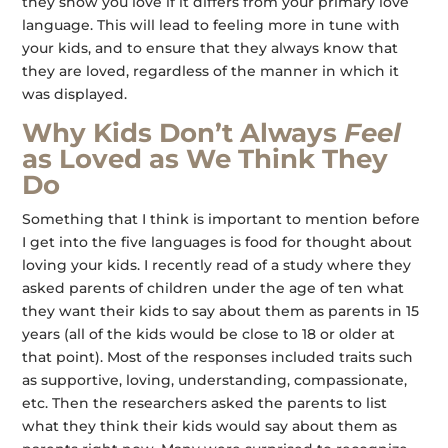
they show you love if it differs from your primary love
language. This will lead to feeling more in tune with
your kids, and to ensure that they always know that
they are loved, regardless of the manner in which it
was displayed.
Why Kids Don’t Always
Feel
as Loved as We Think They
Do
Something that I think is important to mention before
I get into the five languages is food for thought about
loving your kids. I recently read of a study where they
asked parents of children under the age of ten what
they want their kids to say about them as parents in 15
years (all of the kids would be close to 18 or older at
that point). Most of the responses included traits such
as supportive, loving, understanding, compassionate,
etc. Then the researchers asked the parents to list
what they think their kids would say about them as