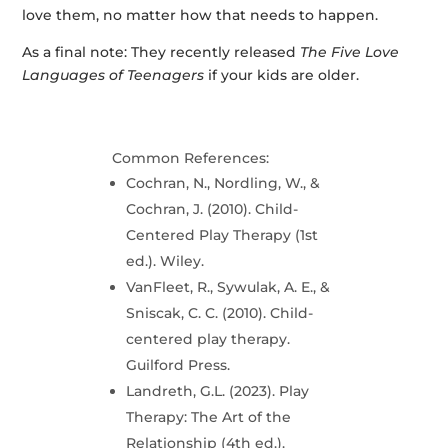
love them, no matter how that needs to happen.
As a final note: They recently released
The Five Love
Languages of Teenagers
if your kids are older.
Common References:
Cochran, N., Nordling, W., &
Cochran, J. (2010). Child-
Centered Play Therapy (1st
ed.). Wiley.
VanFleet, R., Sywulak, A. E., &
Sniscak, C. C. (2010). Child-
centered play therapy.
Guilford Press.
Landreth, G.L. (2023). Play
Therapy: The Art of the
Relationship (4th ed.).