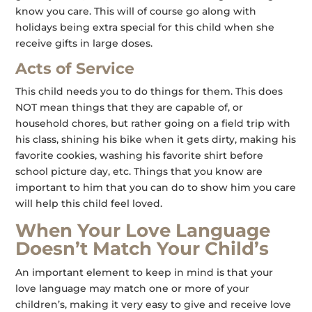
know you care. This will of course go along with
holidays being extra special for this child when she
receive gifts in large doses.
Acts of Service
This child needs you to do things for them. This does
NOT mean things that they are capable of, or
household chores, but rather going on a field trip with
his class, shining his bike when it gets dirty, making his
favorite cookies, washing his favorite shirt before
school picture day, etc. Things that you know are
important to him that you can do to show him you care
will help this child feel loved.
When Your Love Language
Doesn’t Match Your Child’s
An important element to keep in mind is that your
love language may match one or more of your
children’s, making it very easy to give and receive love