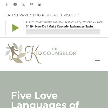
LATEST PARENTING PODCAST EPISODE:
Five Love
Languages of