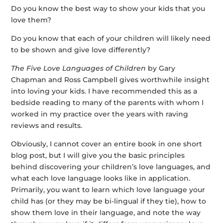
Do you know the best way to show your kids that you
love them?
Do you know that each of your children will likely need
to be shown and give love differently?
The Five Love Languages of Children
by Gary
Chapman and Ross Campbell gives worthwhile insight
into loving your kids. I have recommended this as a
bedside reading to many of the parents with whom I
worked in my practice over the years with raving
reviews and results.
Obviously, I cannot cover an entire book in one short
blog post, but I will give you the basic principles
behind discovering your children’s love languages, and
what each love language looks like in application.
Primarily, you want to learn which love language your
child has (or they may be bi-lingual if they tie), how to
show them love in their language, and note the way