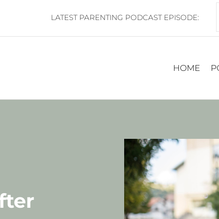
LATEST PARENTING PODCAST EPISODE:
HOME
P
fter