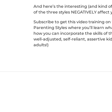
And here’s the interesting (and kind o
of the three styles NEGATIVELY affect y
Subscribe to get this video training on
Parenting Styles where you’ll learn wha
how you can incorporate the skills of t
well-adjusted, self-reliant, assertive k
adults!)