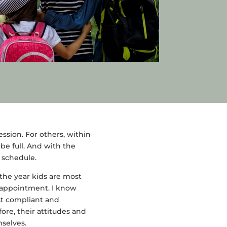
ssion. For others, within
be full. And with the
r schedule.
 the year kids are most
n appointment. I know
st compliant and
ore, their attitudes and
selves.