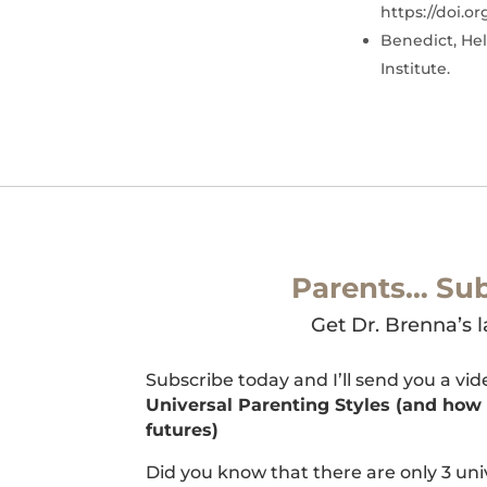
https://doi.o
Benedict, Hel
Institute.
Parents… Sub
Get Dr. Brenna’s l
Subscribe today and I’ll send you a vi
Universal Parenting Styles (and how t
futures)
Did you know that there are only 3 uni