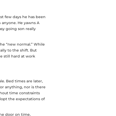
last few days he has been
ith anyone. He yawns A
asy going son really
 the “new normal.” While
lly to the shift. But
 still hard at work
e. Bed times are later,
 for anything, nor is there
hout time constraints
dopt the expectations of
the door on time,