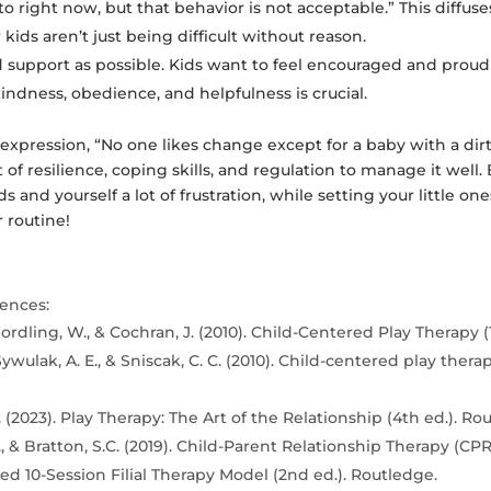
to right now, but that behavior is not acceptable.” This diffus
 kids aren’t just being difficult without reason.
 support as possible. Kids want to feel encouraged and proud 
ndness, obedience, and helpfulness is crucial.
 expression, “No one likes change except for a baby with a dir
ot of resilience, coping skills, and regulation to manage it we
s and yourself a lot of frustration, while setting your little on
 routine!
ences:
ordling, W., & Cochran, J. (2010). Child-Centered Play Therapy (1
Sywulak, A. E., & Sniscak, C. C. (2010). Child-centered play thera
 (2023). Play Therapy: The Art of the Relationship (4th ed.). Ro
, & Bratton, S.C. (2019). Child-Parent Relationship Therapy (CPR
d 10-Session Filial Therapy Model (2nd ed.). Routledge.