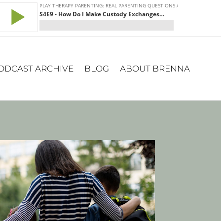
ODCAST ARCHIVE
BLOG
ABOUT BRENNA