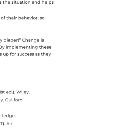
es the situation and helps
of their behavior, so
ty diaper!” Change is
ll. By implementing these
es up for success as they
st ed.). Wiley.
py. Guilford
utledge.
T): An