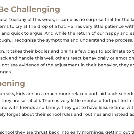
Be Challenging
hool Tuesday of this week, it came as no surprise that for the 
 seems to cry at the drop of a hat. He has very little patience w
hy and quick to argue. And while the return of our happy and e
ugh, I recognize the symptoms and understand the process.
n, it takes their bodies and brains a few days to acclimate to
ack and handle this well, others react behaviorally or emotiona
 not see evidence of the adjustment in their behavior, they are
nges.
pening
breaks, kids are on a much more relaxed and laid back schedul
they are set at all). There is very little mental effort put forth
e with friends and family. They get to have leisure time, wit
ely forget about their school rules and routines and instead a
o school they are thrust back into early mornings, getting out 