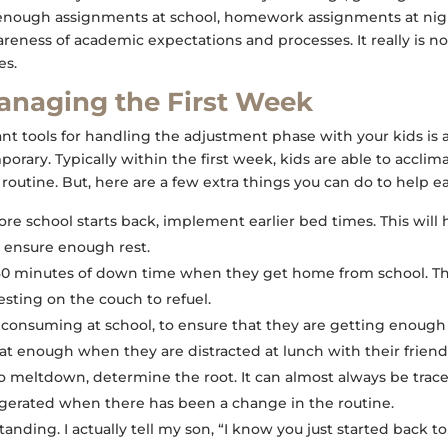
enough assignments at school, homework assignments at nigh
wareness of academic expectations and processes. It really is 
es.
Managing the First Week
t tools for handling the adjustment phase with your kids is 
porary. Typically within the first week, kids are able to acclim
routine. But, here are a few extra things you can do to help ea
fore school starts back, implement earlier bed times. This will
to ensure enough rest.
-30 minutes of down time when they get home from school. Th
resting on the couch to refuel.
 consuming at school, to ensure that they are getting enough
at enough when they are distracted at lunch with their friend
o meltdown, determine the root. It can almost always be trac
ggerated when there has been a change in the routine.
nding. I actually tell my son, “I know you just started back to 