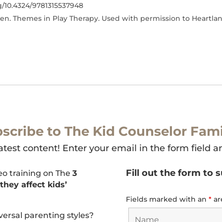
rg/10.4324/9781315537948
en. Themes in Play Therapy. Used with permission to Heartla
scribe to The Kid Counselor Fami
atest content! Enter your email in the form field a
Fill out the form to 
deo training on The
3
hey affect kids’
Fields marked with an
*
ar
versal parenting styles?