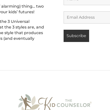
f alarming) thing… two
our kids’ futures!
 the 3 Universal
t the 3 styles are, and
he style that produces
ids (and eventually