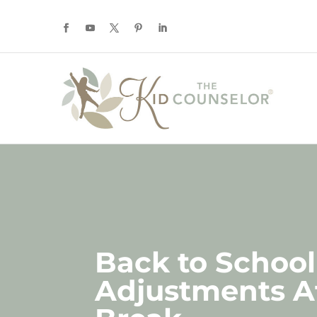
Back to School
Adjustments A