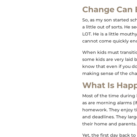
Change Can 
So, as my son started sc
a little out of sorts. He
LOT. He is a little mout
cannot come quickly eno
When kids must transitio
some kids are very laid b
know that even if you do
making sense of the cha
What Is Hap
Most of the time during 
as are morning alarms (if 
homework. They enjoy tim
and deadlines. They larg
their home and parents.
Yet, the first day back t