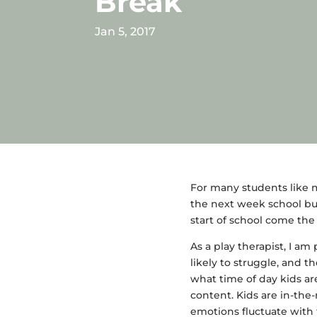
Break
Jan 5, 2017
For many students like m
the next week school bus
start of school come the
As a play therapist, I am
likely to struggle, and 
what time of day kids ar
content. Kids are in-the
emotions fluctuate with