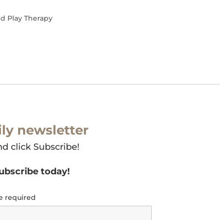
nd Play Therapy
ly newsletter
nd click Subscribe!
subscribe today!
e required