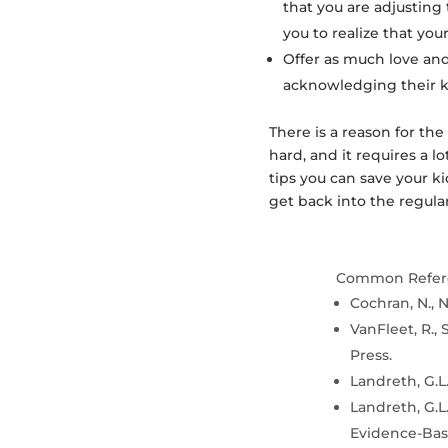
that you are adjusting 
you to realize that your
Offer as much love and
acknowledging their ki
There is a reason for the
hard, and it requires a l
tips you can save your kid
get back into the regular
Common Refer
Cochran, N., N
VanFleet, R., 
Press.
Landreth, G.L.
Landreth, G.L.
Evidence-Base