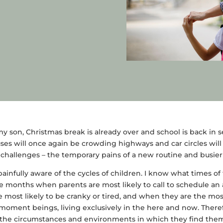
y son, Christmas break is already over and school is back in se
es will once again be crowding highways and car circles will 
 challenges – the temporary pains of a new routine and busie
 painfully aware of the cycles of children. I know what times of
the months when parents are most likely to call to schedule a
e most likely to be cranky or tired, and when they are the mo
-moment beings, living exclusively in the here and now. Theref
 the circumstances and environments in which they find them