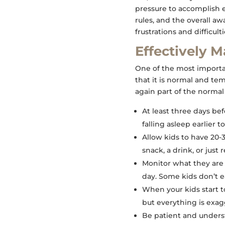
pressure to accomplish 
rules, and the overall a
frustrations and difficulti
Effectively 
One of the most importan
that it is normal and tem
again part of the normal 
At least three days be
falling asleep earlier 
Allow kids to have 20
snack, a drink, or just 
Monitor what they are
day. Some kids don’t e
When your kids start t
but everything is exa
Be patient and understa