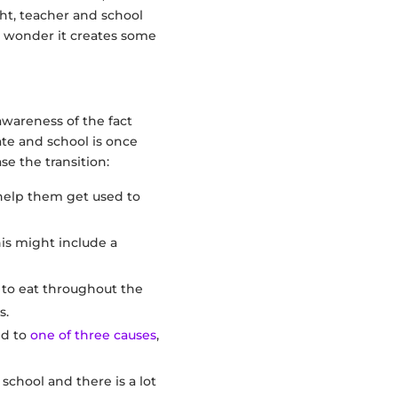
t, teacher and school
no wonder it creates some
awareness of the fact
ate and school is once
se the transition:
 help them get used to
is might include a
 to eat throughout the
s.
ed to
one of three causes
,
school and there is a lot