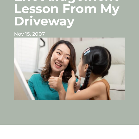
Lesson From My
Driveway
Nov 15, 2007