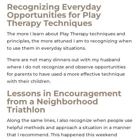
Recognizing Everyday
Opportunities for Play
Therapy Techniques
The more I learn about Play Therapy techniques and
principles, the more attuned I am to recognizing when
to use them in everyday situations.
There are not many dinners out with my husband
where I do not recognize and observe opportunities
for parents to have used a more effective technique
with their children.
Lessons in Encouragement
from a Neighborhood
Triathlon
Along the same lines, I also recognize when people use
helpful methods and approach a situation in a manner
that I recommend. This happened this weekend