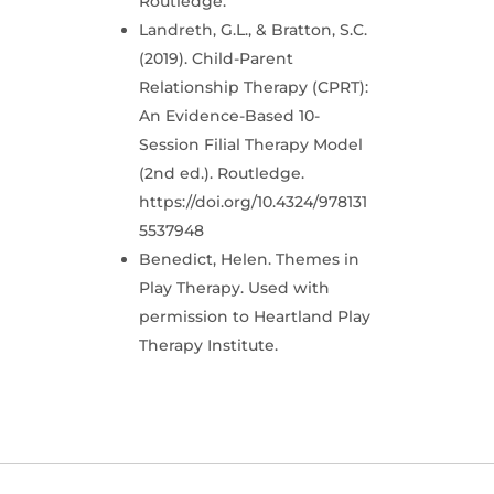
Routledge.
Landreth, G.L., & Bratton, S.C.
(2019). Child-Parent
Relationship Therapy (CPRT):
An Evidence-Based 10-
Session Filial Therapy Model
(2nd ed.). Routledge.
https://doi.org/10.4324/978131
5537948
Benedict, Helen. Themes in
Play Therapy. Used with
permission to Heartland Play
Therapy Institute.