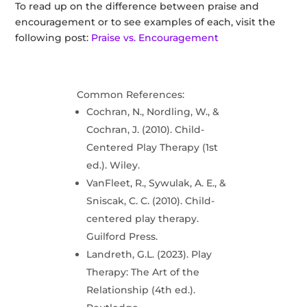
To read up on the difference between praise and
encouragement or to see examples of each, visit the
following post:
Praise vs. Encouragement
Common References:
Cochran, N., Nordling, W., &
Cochran, J. (2010). Child-
Centered Play Therapy (1st
ed.). Wiley.
VanFleet, R., Sywulak, A. E., &
Sniscak, C. C. (2010). Child-
centered play therapy.
Guilford Press.
Landreth, G.L. (2023). Play
Therapy: The Art of the
Relationship (4th ed.).