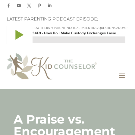
LATEST PARENTING PODCAST EPISODE:
A Praise vs.
Encouragement