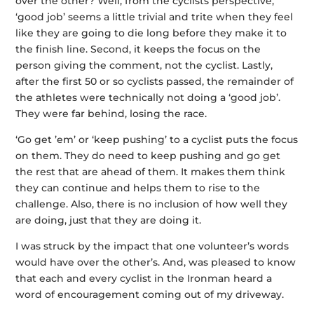
over the other? Well, from the cyclists perspective,
‘good job’ seems a little trivial and trite when they feel
like they are going to die long before they make it to
the finish line. Second, it keeps the focus on the
person giving the comment, not the cyclist. Lastly,
after the first 50 or so cyclists passed, the remainder of
the athletes were technically not doing a ‘good job’.
They were far behind, losing the race.
‘Go get ’em’ or ‘keep pushing’ to a cyclist puts the focus
on them. They do need to keep pushing and go get
the rest that are ahead of them. It makes them think
they can continue and helps them to rise to the
challenge. Also, there is no inclusion of how well they
are doing, just that they are doing it.
I was struck by the impact that one volunteer’s words
would have over the other’s. And, was pleased to know
that each and every cyclist in the Ironman heard a
word of encouragement coming out of my driveway.