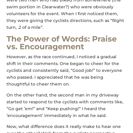
were two men who had biked from somewhere (the
swim portion in Clearwater?) who were obviously
volunteers for the event. When I first noticed them,
they were giving the cyclists directions, such as “Right
turn, .2 of a mile”.
The Power of Words: Praise
vs. Encouragement
However, as the race continued, I noticed a gradual
shift in their comments. One began to cheer for the
cyclists and consistently said, “Good job!” to everyone
who passed. I appreciated that he was being
thoughtful to cheer them on.
On the other hand, the second man in my driveway
started to respond to the cyclists with comments like,
“Go get ’em!” and “Keep pushing!” I heard the
‘encouragement’ immediately in what he said.
Now, what difference does it really make to hear one