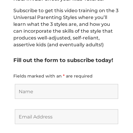
Subscribe to get this video training on the 3
Universal Parenting Styles where you’ll
learn what the 3 styles are, and how you
can incorporate the skills of the style that
produces well-adjusted, self-reliant,
assertive kids (and eventually adults!)
Fill out the form to subscribe today!
Fields marked with an
*
are required