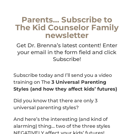
Parents… Subscribe to
The Kid Counselor Family
newsletter
Get Dr. Brenna’s latest content! Enter
your email in the form field and click
Subscribe!
Subscribe today and I’ll send you a video
training on The
3 Universal Parenting
Styles (and how they affect kids’ futures)
Did you know that there are only 3
universal parenting styles?
And here’s the interesting (and kind of
alarming) thing… two of the three styles
NEGATIVELY affect your kids’ futures!