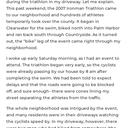
during the triathlon in my driveway. Let me explain.
This past weekend, the 2007 Ironman Triathlon came
to our neighborhood and hundreds of athletes
temporarily took over the county. It began in
Clearwater for the swim, biked north into Palm Harbor
and ran back south through Countryside. As it turned
out, the “bike” leg of the event came right through my
neighborhood.
I woke up early Saturday morning, as I had an event to
attend. The triathlon began very early, so the cyclists
were already passing by our house by 8 am after
completing the swim. We had been told to expect
delays and that the roads were going to be blocked
off, and sure enough- there were cones lining my
street separating the athletes from the traffic.
The whole neighborhood was intrigued by the event,
and many residents were in their driveways watching
the cyclists speed by. In my driveway, however, there